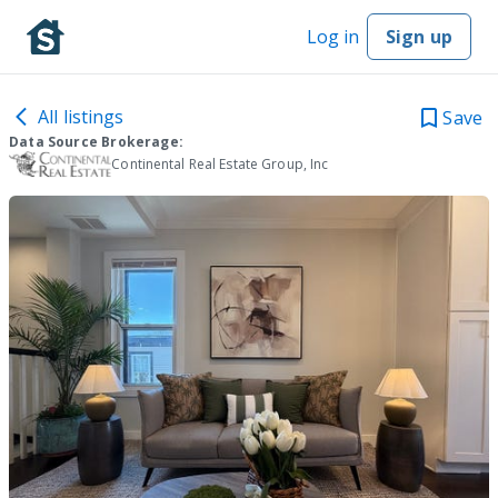
Log in
Sign up
All listings
Save
Data Source Brokerage:
Continental Real Estate Group, Inc