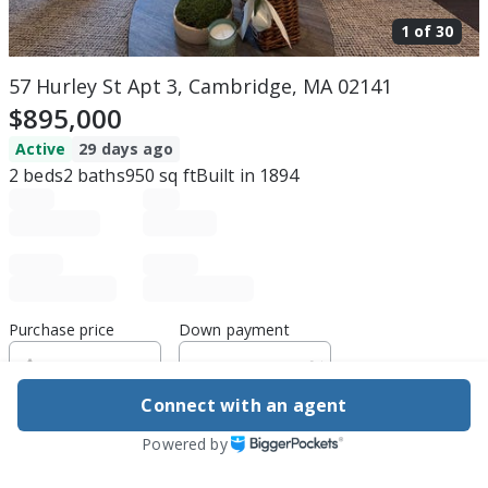
1 of
30
57 Hurley St Apt 3, Cambridge, MA 02141
$895,000
Active
29 days ago
2
beds
2
baths
950
sq ft
Built in
1894
Purchase price
Down payment
Connect with an agent
Estimated rent
Powered by
Edit assumptions