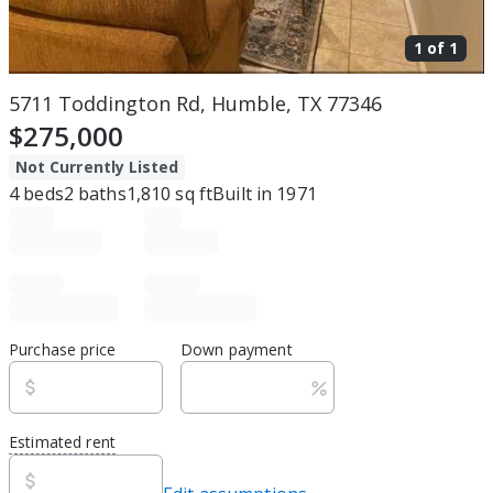
1 of
1
5711 Toddington Rd, Humble, TX 77346
$275,000
Not Currently Listed
4
beds
2
baths
1,810
sq ft
Built in
1971
Purchase price
Down payment
Estimated rent