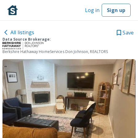
Log in
Sign up
All listings
Save
Data Source Brokerage:
Berkshire Hathaway HomeServices Don Johnson, REALTORS