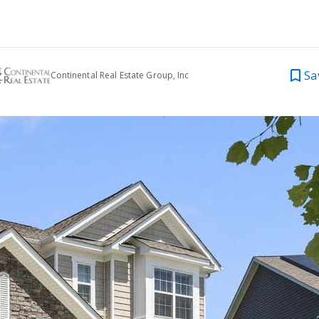
Sa
Continental Real Estate Group, Inc