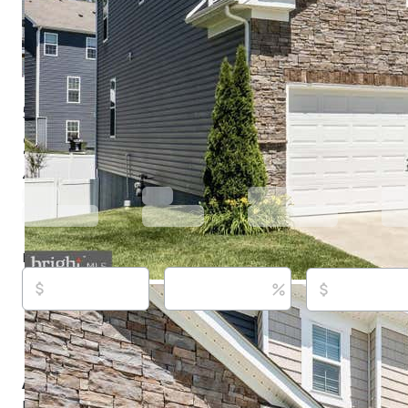
5774 Guilford Garden Ter, Frederick, MD 21704
$849,900
Active
64 days ago
4
beds
3
baths
4,004
sq ft
Built in
2021
Purchase price
Down payment
Estimated rent
Listed By:
Wendy Aloi,
[email protected]
, #RSR000627,
Innovations, (301) 662-8600,
[email protected]
Source:
Bright MLS, #MDFR2083280, last updated on
About this property
Located in the highly sought-after Preserve at Long B