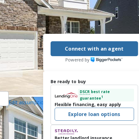
Connect with an agent
Powered by
Be ready to buy
DSCR
best rate
1
guarantee
Edit assumptions
Flexible financing, easy apply
 Real Estate
Explore loan options
 7/24/2026
ranch and Oakdale 
Better landlord insurance