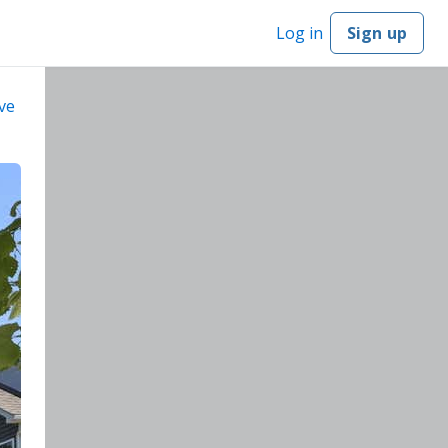
Log in
Sign up
ve