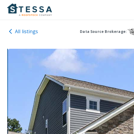
All listings
Data Source Brokerage: