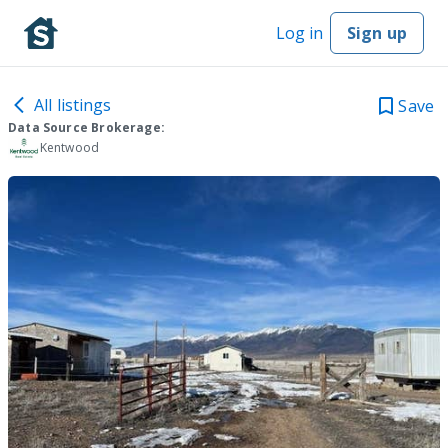
Log in
Sign up
All listings
Save
Data Source Brokerage:
Kentwood