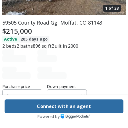
1 of
33
59505 County Road Gg, Moffat, CO 81143
$215,000
Active
205 days ago
2
beds
2
baths
896
sq ft
Built in
2000
Purchase price
Down payment
Connect with an agent
Estimated rent
Powered by
Edit assumptions