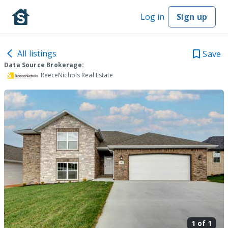
Log in
Sign up
All listings
Save
Data Source Brokerage:
ReeceNichols Real Estate
1 of
1