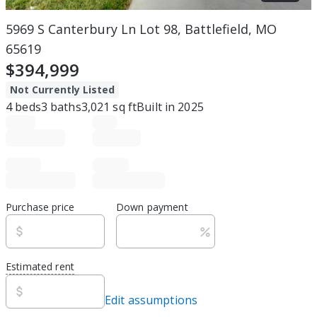
5969 S Canterbury Ln Lot 98, Battlefield, MO
65619
$394,999
Not Currently Listed
4
beds
3
baths
3,021
sq ft
Built in
2025
Purchase price
Down payment
Estimated rent
Edit assumptions