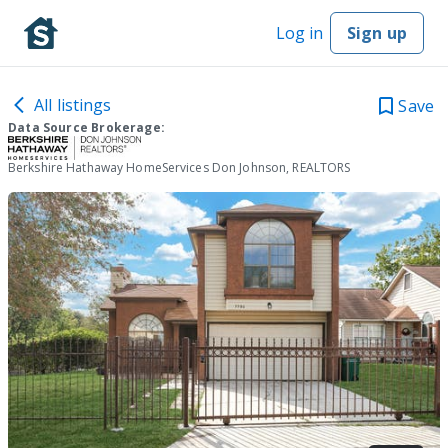
Log in
Sign up
All listings
Save
Data Source Brokerage:
Berkshire Hathaway HomeServices Don Johnson, REALTORS