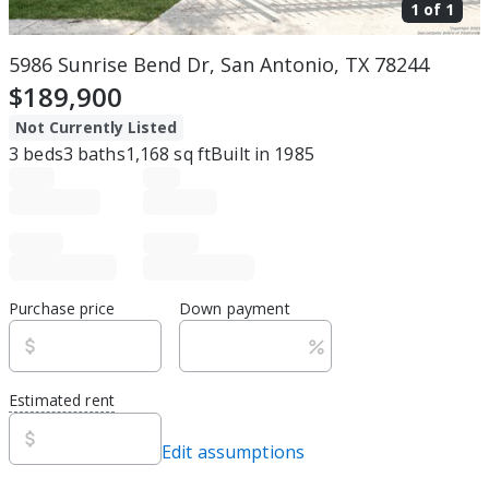
1 of
1
5986 Sunrise Bend Dr, San Antonio, TX 78244
$189,900
Not Currently Listed
3
beds
3
baths
1,168
sq ft
Built in
1985
Purchase price
Down payment
Estimated rent
Edit assumptions