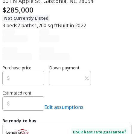
601 N Apple St, Gastonia, NC 28054
$285,000
Not Currently Listed
3
beds
2
baths
1,200
sq ft
Built in
2022
Purchase price
Down payment
Estimated rent
Edit assumptions
Be ready to buy
1
DSCR
best rate guarantee