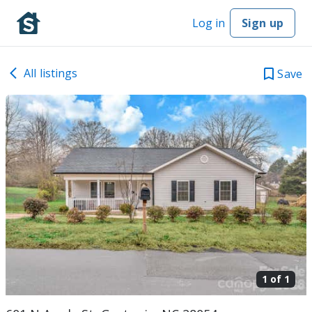
Log in
Sign up
All listings
Save
1 of
1