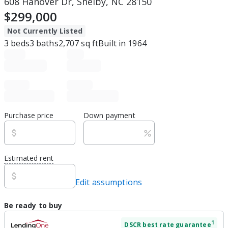
608 Hanover Dr, Shelby, NC 28150
$299,000
Not Currently Listed
3
beds
3
baths
2,707
sq ft
Built in
1964
Purchase price
Down payment
Estimated rent
Edit assumptions
Be ready to buy
1
DSCR
best rate guarantee