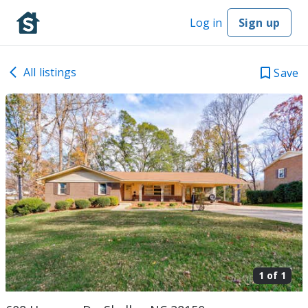
Log in
Sign up
All listings
Save
1 of
1