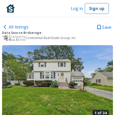
Log in
Sign up
All listings
Save
Data Source Brokerage:
Continental Real Estate Group, Inc
1 of
34