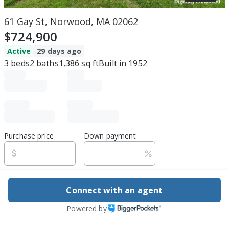
61 Gay St, Norwood, MA 02062
$724,900
Active
29 days ago
3
beds
2
baths
1,386
sq ft
Built in
1952
Purchase price
Down payment
Estimated rent
Connect with an agent
Edit assumptions
Powered by
Be ready to buy