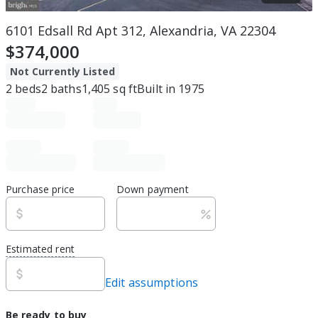
6101 Edsall Rd Apt 312, Alexandria, VA 22304
$374,000
Not Currently Listed
2
beds
2
baths
1,405
sq ft
Built in
1975
Purchase price
Down payment
Estimated rent
Edit assumptions
Be ready to buy