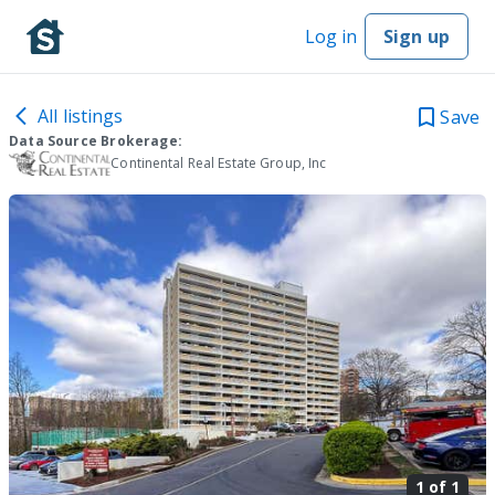
Log in
Sign up
All listings
Save
Data Source Brokerage:
Continental Real Estate Group, Inc
1 of
1