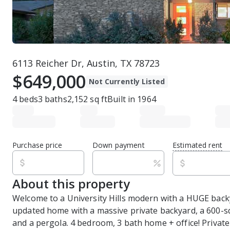
6113 Reicher Dr, Austin, TX 78723
$649,000
Not Currently Listed
4
beds
3
baths
2,152
sq ft
Built in
1964
Purchase price
Down payment
Estimated rent
About this property
Welcome to a University Hills modern with a HUGE back
updated home with a massive private backyard, a 600-s
and a pergola. 4 bedroom, 3 bath home + office! Private 