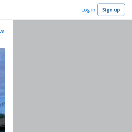
Log in
Sign up
ve