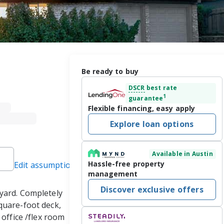
Be ready to buy
DSCR
best rate
1
guarantee
Flexible financing, easy apply
Explore loan options
Available in Austin
Hassle-free property
Edit assumptions
management
Discover exclusive offers
yard. Completely 
quare-foot deck, 
office /flex room 