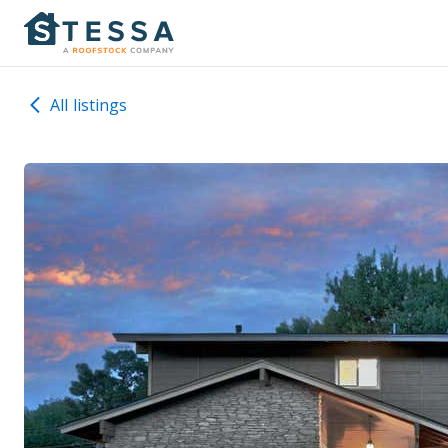
All listings