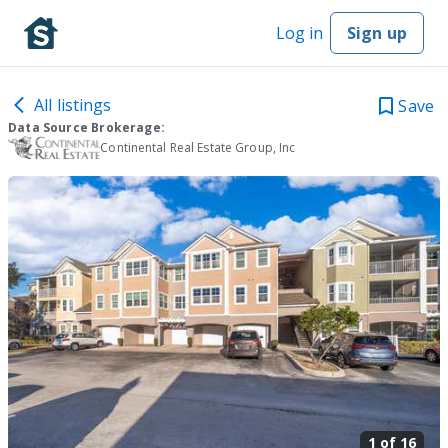
Log in
Sign up
All listings
Save
Data Source Brokerage:
Continental Real Estate Group, Inc
1 of
16