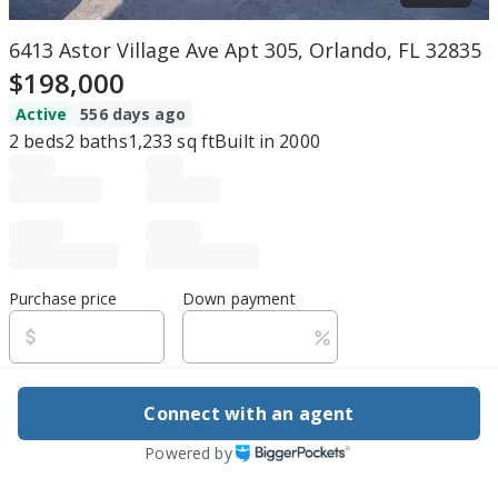
6413 Astor Village Ave Apt 305, Orlando, FL 32835
$198,000
Active
556 days ago
2
beds
2
baths
1,233
sq ft
Built in
2000
Purchase price
Down payment
Estimated rent
Connect with an agent
Edit assumptions
Powered by
Be ready to buy