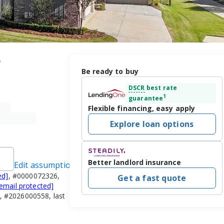
9
Be ready to buy
DSCR
best rate
1
guarantee
Flexible financing, easy apply
Explore loan options
Better landlord insurance
Edit assumptions
ed]
, #0000072326,
Get a fast quote
[email protected]
, #2026000558, last