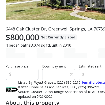
6448 Oak Cluster Dr, Greenwell Springs, LA 7073
$800,000
Not Currently Listed
4
beds
4
baths
3,074
sq ft
Built in
2010
Purchase price
Down payment
Estimated rent
Listed By:
Wyatt Graves, (225) 396-2215,
[email protect
Kaizen Home Sales and Services, LLC, (225) 396-2215,
Source:
Greater Baton Rouge Association of REALTORS
updated on 5/26/2026
About this property