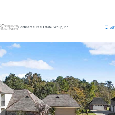
Sa
Continental Real Estate Group, Inc