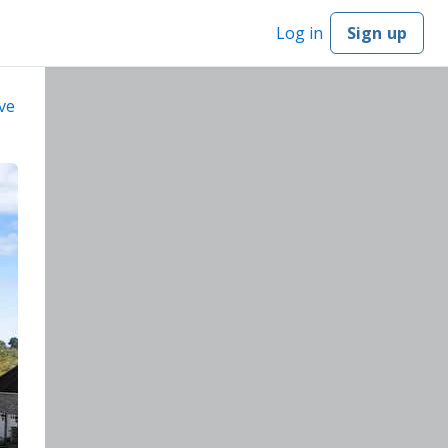
Log in
Sign up
ve