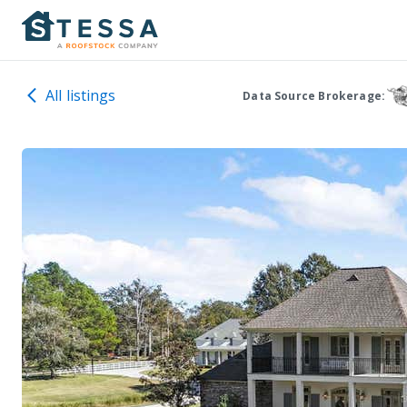
All listings
Data Source Brokerage: