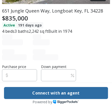
651 Jungle Queen Way, Longboat Key, FL 34228
$835,000
Active
191 days ago
4
beds
3
baths
2,242
sq ft
Built in
1974
Purchase price
Down payment
Estimated rent
Connect with an agent
Edit assumptions
Powered by
Be ready to buy