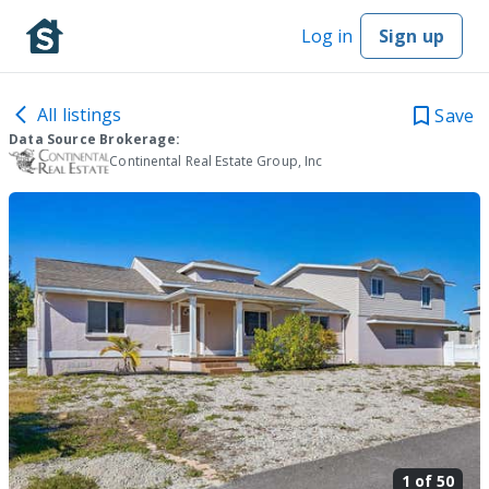
Log in
Sign up
All listings
Save
Data Source Brokerage:
Continental Real Estate Group, Inc
1 of
50