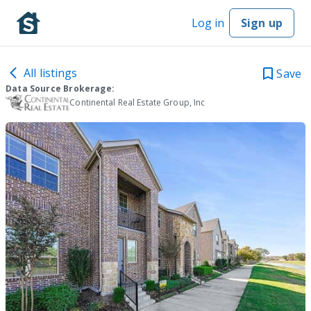
Log in
Sign up
All listings
Save
Data Source Brokerage:
Continental Real Estate Group, Inc