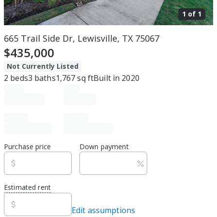
1 of
1
665 Trail Side Dr, Lewisville, TX 75067
$435,000
Not Currently Listed
2
beds
3
baths
1,767
sq ft
Built in
2020
Purchase price
Down payment
Estimated rent
Edit assumptions