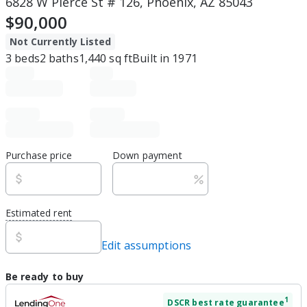
6828 W Pierce St # 126, Phoenix, AZ 85043
$90,000
Not Currently Listed
3
beds
2
baths
1,440
sq ft
Built in
1971
Purchase price
Down payment
Estimated rent
Edit assumptions
Be ready to buy
1
DSCR
best rate guarantee