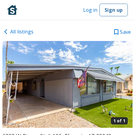
Log in
Sign up
All listings
Save
1 of
1