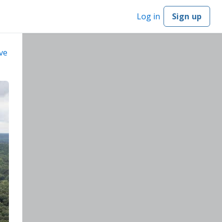
Log in
Sign up
ve