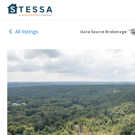
All listings
Data Source Brokerage: