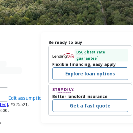
Be ready to buy
DSCR
best rate
1
guarantee
Flexible financing, easy apply
Explore loan options
Better landlord insurance
Edit assumptions
cted]
, #325521,
Get a fast quote
3600,
5