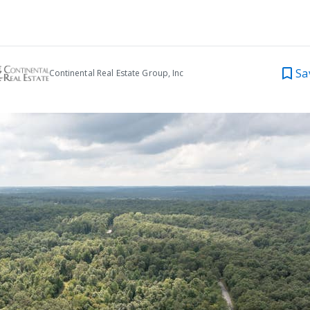
Sa
Continental Real Estate Group, Inc