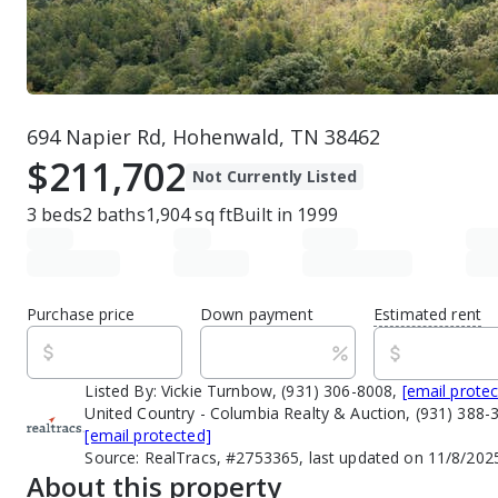
694 Napier Rd, Hohenwald, TN 38462
$211,702
Not Currently Listed
3
beds
2
baths
1,904
sq ft
Built in
1999
Purchase price
Down payment
Estimated rent
Listed By:
Vickie Turnbow, (931) 306-8008,
[email prote
United Country - Columbia Realty & Auction, (931) 388-
[email protected]
Source:
RealTracs, #2753365, last updated on 11/8/202
About this property