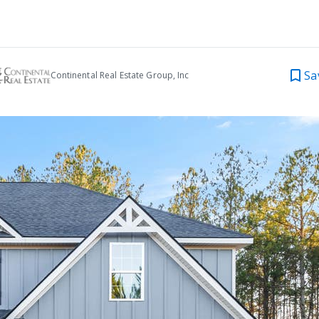
Sa
Continental Real Estate Group, Inc