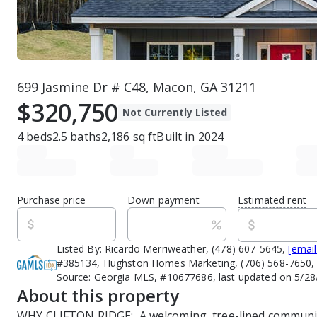
699 Jasmine Dr # C48, Macon, GA 31211
$320,750
Not Currently Listed
4
beds
2.5
baths
2,186
sq ft
Built in
2024
Purchase price
Down payment
Estimated rent
Listed By:
Ricardo Merriweather, (478) 607-5645,
[email
#385134, Hughston Homes Marketing, (706) 568-7650
Source:
Georgia MLS, #10677686, last updated on 5/28
About this property
WHY CLIFTON RIDGE:  A welcoming, tree-lined communit