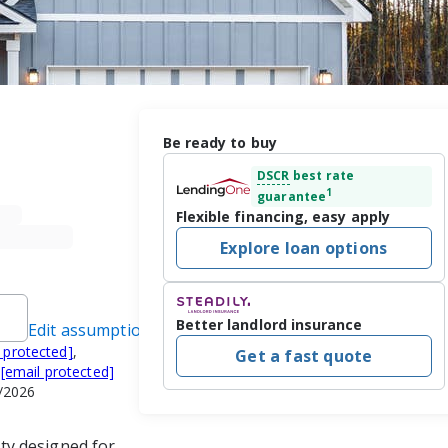
Be ready to buy
DSCR
best rate
1
guarantee
Flexible financing, easy apply
Explore loan options
Better landlord insurance
Edit assumptions
 protected]
,
Get a fast quote
,
[email protected]
/2026
y designed for 