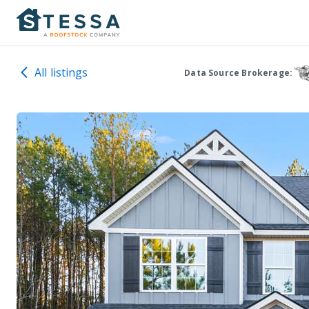
All listings
Data Source Brokerage: