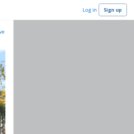
Log in
Sign up
ve