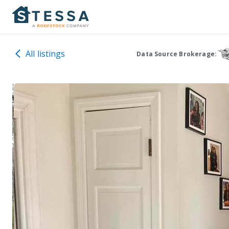
All listings
Data Source Brokerage: