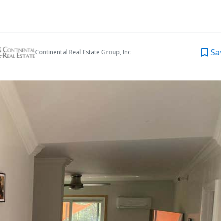
Sa
Continental Real Estate Group, Inc