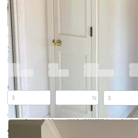
7 Dogwood Ln, Walterboro, SC 29488
$260,000
Under contract
154 days ago
3
beds
3
baths
2,313
sq ft
Built in
1984
Purchase price
Down payment
Estimated rent
Listed By:
Eric Jerome Campbell, (843) 908-0132,
[email
Eric Jerome Select Real Estate Invest Group, (843) 782
Source:
CHS Regional MLS, #26006322, last updated o
About this property
This 2313 square Ft. house is located in Doqwood Hill C