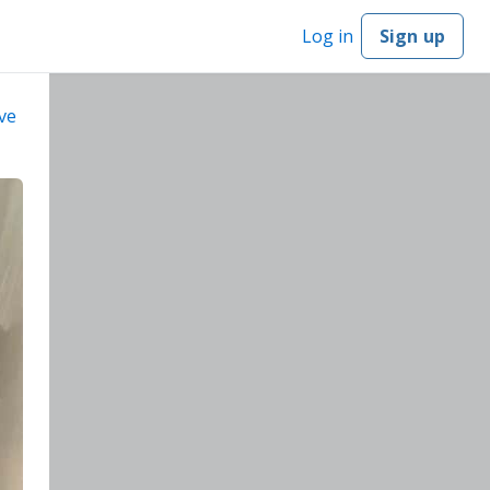
Log in
Sign up
ve