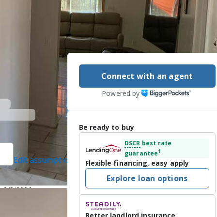
Connect with an agent
Powered by
Be ready to buy
DSCR
best rate
1
guarantee
Edit assumptions
Flexible financing, easy apply
 protected]
, #54678,
Explore loan options
-4499
n 8/3/2026
ountry Club 9 
Better landlord insurance