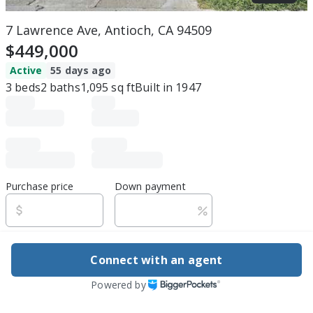
7 Lawrence Ave, Antioch, CA 94509
$449,000
Active
55 days ago
3
beds
2
baths
1,095
sq ft
Built in
1947
Purchase price
Down payment
Estimated rent
Connect with an agent
Edit assumptions
Powered by
Be ready to buy