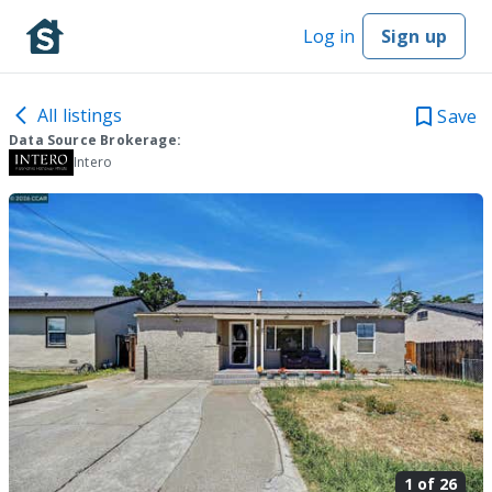
Log in
Sign up
All listings
Save
Data Source Brokerage:
Intero
1 of
26