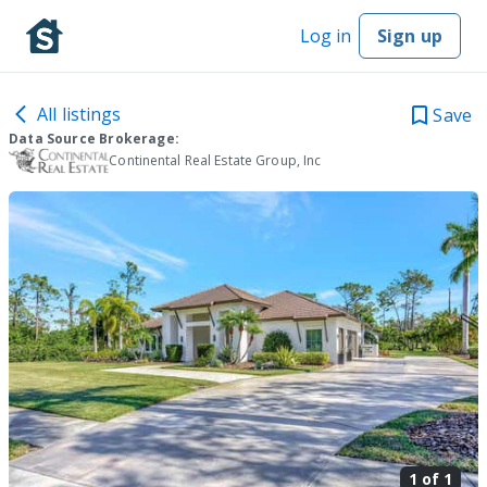
Log in
Sign up
All listings
Save
Data Source Brokerage:
Continental Real Estate Group, Inc
1 of
1