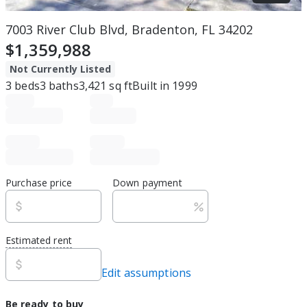
7003 River Club Blvd, Bradenton, FL 34202
$1,359,988
Not Currently Listed
3
beds
3
baths
3,421
sq ft
Built in
1999
Purchase price
Down payment
Estimated rent
Edit assumptions
Be ready to buy