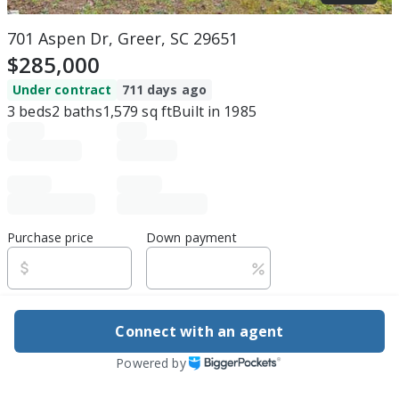
701 Aspen Dr, Greer, SC 29651
$285,000
Under contract
711 days ago
3
beds
2
baths
1,579
sq ft
Built in
1985
Purchase price
Down payment
Estimated rent
Connect with an agent
Edit assumptions
Powered by
Be ready to buy