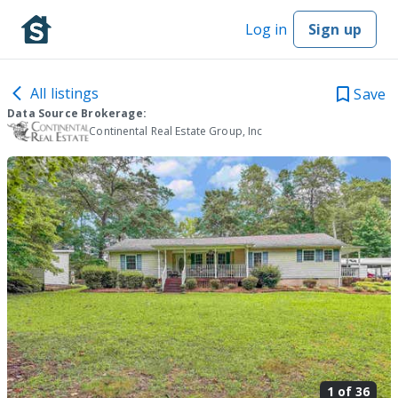
Log in
Sign up
All listings
Save
Data Source Brokerage:
Continental Real Estate Group, Inc
1 of
36