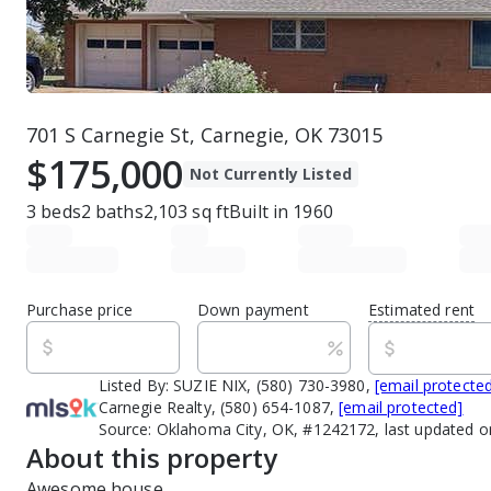
701 S Carnegie St, Carnegie, OK 73015
$175,000
Not Currently Listed
3
beds
2
baths
2,103
sq ft
Built in
1960
Purchase price
Down payment
Estimated rent
Listed By:
SUZIE NIX, (580) 730-3980,
[email protecte
Carnegie Realty, (580) 654-1087,
[email protected]
Source:
Oklahoma City, OK, #1242172, last updated o
About this property
Awesome house