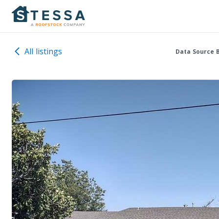
All listings
Data Source 