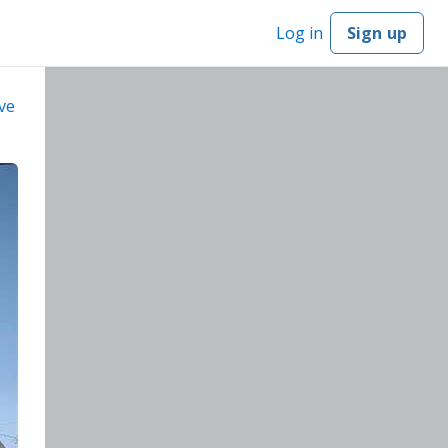
Log in
Sign up
ve