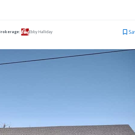
Sa
Brokerage:
Ebby Halliday