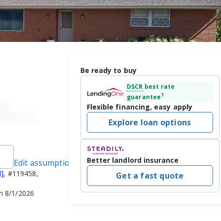
Be ready to buy
DSCR
best rate
1
guarantee
Flexible financing, easy apply
Explore loan options
Better landlord insurance
Edit assumptions
d]
, #119458,
Get a fast quote
n 8/1/2026