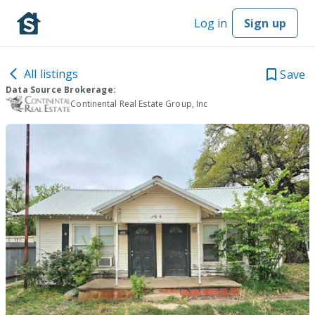
Log in
Sign up
All listings
Save
Data Source Brokerage:
Continental Real Estate Group, Inc