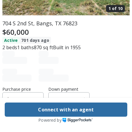
1 of
10
704 S 2nd St, Bangs, TX 76823
$60,000
Active
701 days ago
2
beds
1
baths
870
sq ft
Built in
1955
Purchase price
Down payment
Connect with an agent
Estimated rent
Powered by
Edit assumptions