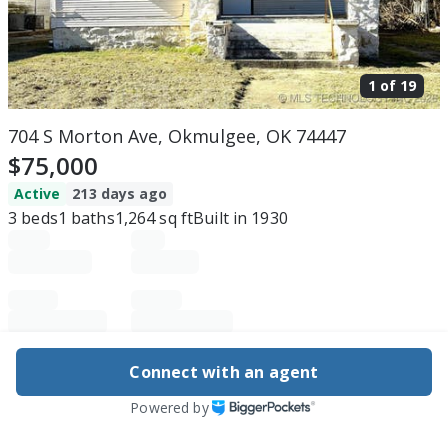
1 of
19
704 S Morton Ave, Okmulgee, OK 74447
$75,000
Active
213 days ago
3
beds
1
baths
1,264
sq ft
Built in
1930
Purchase price
Down payment
Connect with an agent
Powered by
Estimated rent