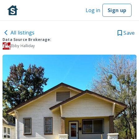
Log in
Sign up
All listings
Save
Data Source Brokerage:
Ebby Halliday