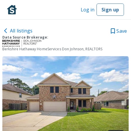
Log in
Sign up
All listings
Save
Data Source Brokerage:
Berkshire Hathaway HomeServices Don Johnson, REALTORS