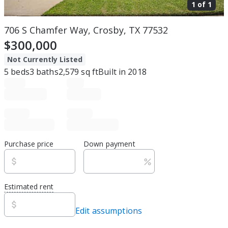
1 of
1
706 S Chamfer Way, Crosby, TX 77532
$300,000
Not Currently Listed
5
beds
3
baths
2,579
sq ft
Built in
2018
Purchase price
Down payment
Estimated rent
Edit assumptions