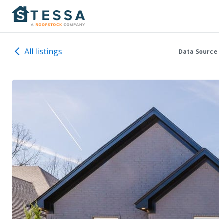
All listings
Data Source