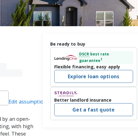
Be ready to buy
DSCR
best rate
1
guarantee
Flexible financing, easy apply
Explore loan options
Better landlord insurance
Edit assumptions
Get a fast quote
d by an open-
ting, with high 
feel. These 