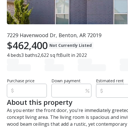
7229 Havenwood Dr, Benton, AR 72019
$462,400
Not Currently Listed
4
beds
3
baths
2,622
sq ft
Built in
2022
Purchase price
Down payment
Estimated rent
About this property
As you enter the front door, you're immediately greete
concept living area. The living room is spacious and invi
wood beam ceilings that add a rustic, yet contemporary 