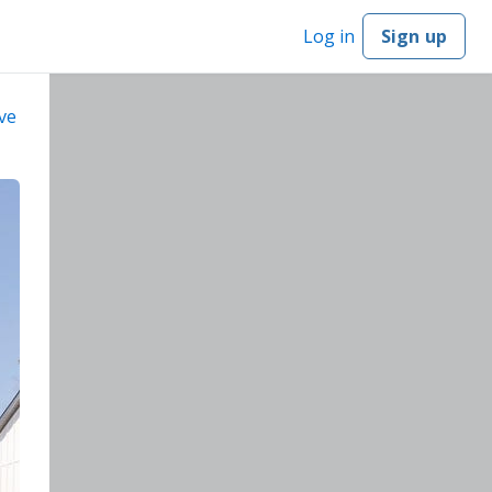
Log in
Sign up
ve