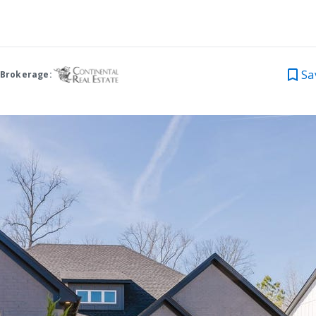
Sa
 Brokerage: