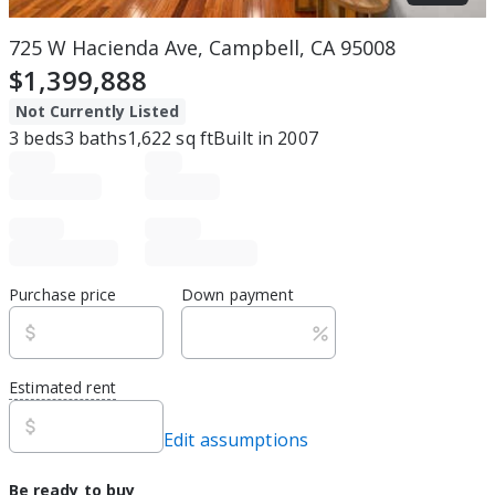
725 W Hacienda Ave, Campbell, CA 95008
$1,399,888
Not Currently Listed
3
beds
3
baths
1,622
sq ft
Built in
2007
Purchase price
Down payment
Estimated rent
Edit assumptions
Be ready to buy