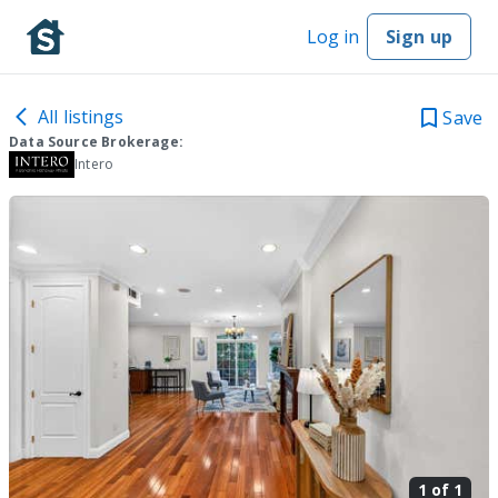
Log in
Sign up
All listings
Save
Data Source Brokerage:
Intero
1 of
1