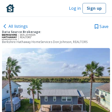
Log in
Sign up
All listings
Save
Data Source Brokerage:
Berkshire Hathaway HomeServices Don Johnson, REALTORS