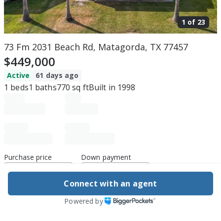
1 of
23
73 Fm 2031 Beach Rd, Matagorda, TX 77457
$449,000
Active
61 days ago
1
beds
1
baths
770
sq ft
Built in
1998
Purchase price
Down payment
Connect with an agent
Estimated rent
Powered by