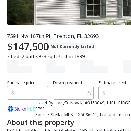
7591 Nw 167th Pl, Trenton, FL 32693
$147,500
Not Currently Listed
2
beds
2
baths
938
sq ft
Built in
1999
Purchase price
Down payment
Estimated rent
Listed By:
LadyDi Novak, #3153049, HIGH RIDGE 
0799
Source:
Stellar MLS, #G5086011, last updated on
About this property
!!SWEETHEART DEAL FOR FEBRUARY !!!!!  SELLER is offeri