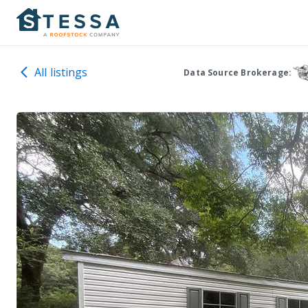
All listings
Data Source Brokerage: