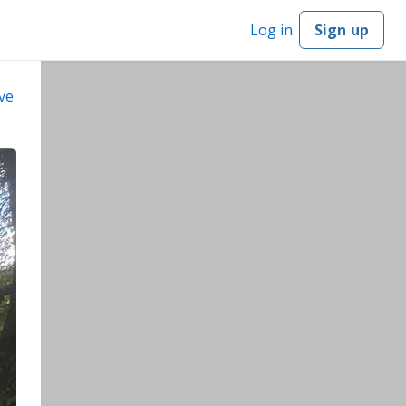
Log in
Sign up
ve