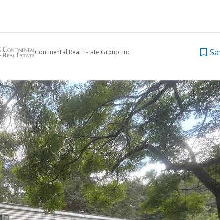
Sa
Continental Real Estate Group, Inc