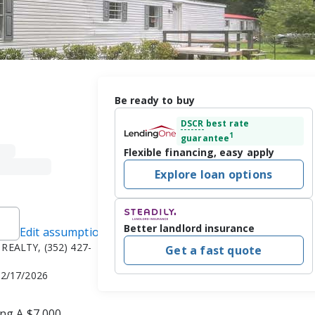
Be ready to buy
DSCR
best rate
1
guarantee
Flexible financing, easy apply
Explore loan options
Better landlord insurance
Edit assumptions
REALTY, (352) 427-
Get a fast quote
 2/17/2026
ng A $7,000. 