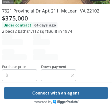
7621 Provincial Dr Apt 211, McLean, VA 22102
$375,000
Under contract
64 days ago
2
beds
2
baths
1,112
sq ft
Built in
1974
Purchase price
Down payment
Estimated rent
Connect with an agent
Edit assumptions
Powered by
Be ready to buy