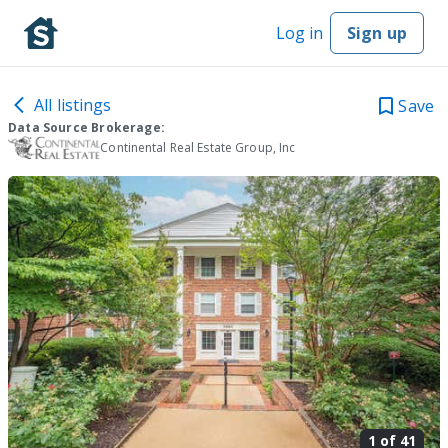
Log in
Sign up
All listings
Save
Data Source Brokerage:
Continental Real Estate Group, Inc
1 of
41