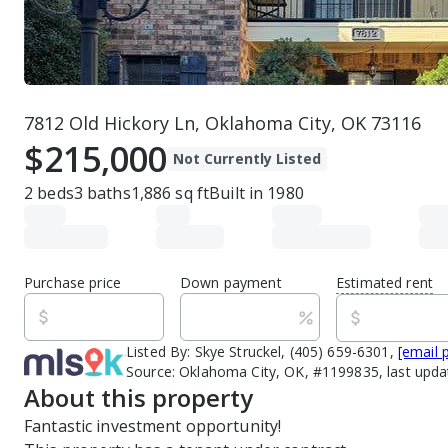
7812 Old Hickory Ln, Oklahoma City, OK 73116
$215,000
Not Currently Listed
2
beds
3
baths
1,886
sq ft
Built in
1980
Purchase price
Down payment
Estimated rent
Listed By:
Skye Struckel, (405) 659-6301,
[email 
Source:
Oklahoma City, OK, #1199835, last upd
About this property
Fantastic investment opportunity! 
