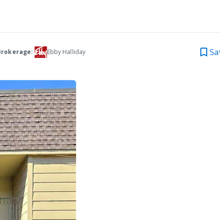
Sa
Brokerage:
Ebby Halliday