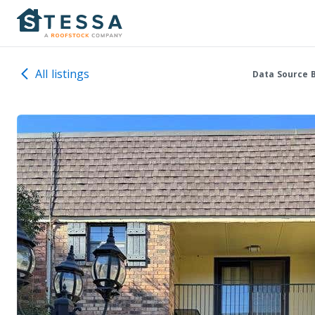
All listings
Data Source 