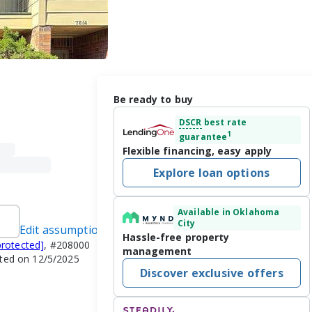
Be ready to buy
DSCR
best rate
1
guarantee
Flexible financing, easy apply
Explore loan options
Available in Oklahoma
City
Edit assumptions
Hassle-free property
protected]
, #208000
management
ated on 12/5/2025
Discover exclusive offers