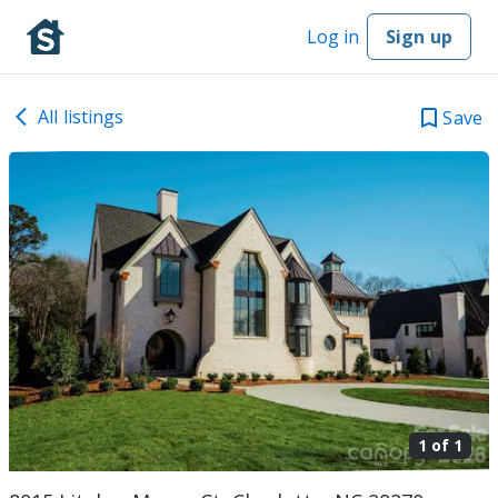
Log in
Sign up
All listings
Save
1 of
1