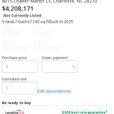
8015 Litaker Manor Ct, Charlotte, NC 28270
$4,208,171
Not Currently Listed
5
beds
7
baths
7,143
sq ft
Built in
2025
Purchase price
Down payment
Estimated rent
Edit assumptions
Be ready to buy
1
DSCR
best rate guarantee