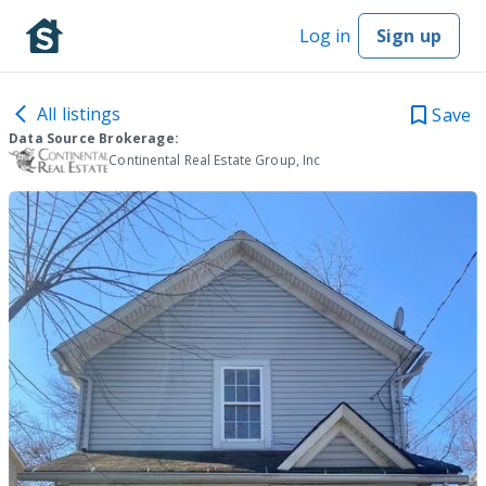
Log in
Sign up
All listings
Save
Data Source Brokerage:
Continental Real Estate Group, Inc