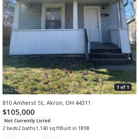
1 of
1
810 Amherst St, Akron, OH 44311
$105,000
Not Currently Listed
2
beds
2
baths
1,140
sq ft
Built in
1898