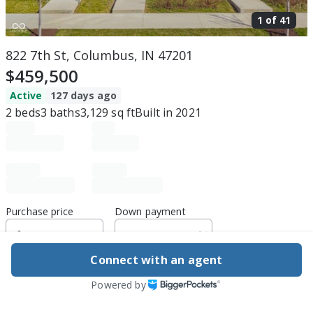
1 of
41
822 7th St, Columbus, IN 47201
$459,500
Active
127 days ago
2
beds
3
baths
3,129
sq ft
Built in
2021
Purchase price
Down payment
Connect with an agent
Estimated rent
Powered by
Edit assumptions