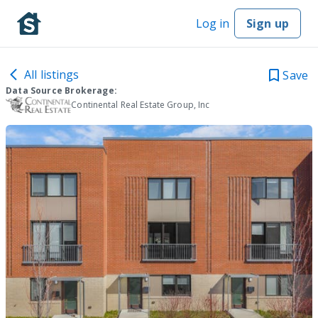
Log in
Sign up
All listings
Save
Data Source Brokerage:
Continental Real Estate Group, Inc