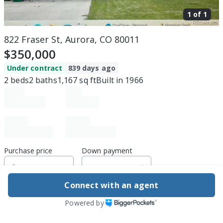
1 of
1
822 Fraser St, Aurora, CO 80011
$350,000
Under contract
839 days ago
2
beds
2
baths
1,167
sq ft
Built in
1966
Purchase price
Down payment
Connect with an agent
Estimated rent
Powered by
Edit assumptions