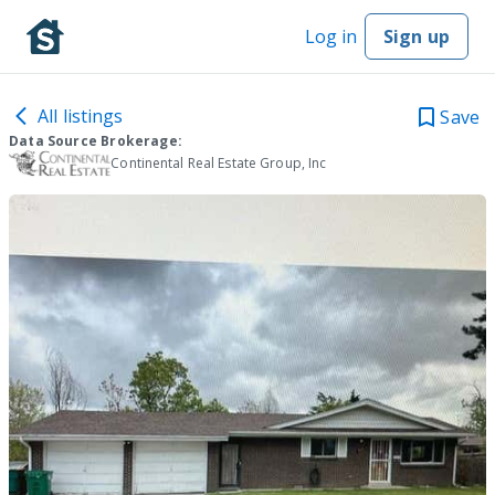
Log in
Sign up
All listings
Save
Data Source Brokerage:
Continental Real Estate Group, Inc