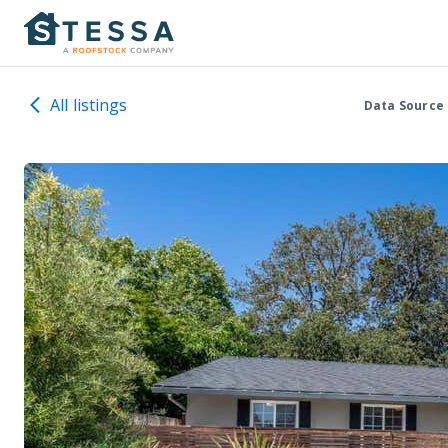
All listings
Data Source