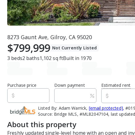
8273 Gaunt Ave, Gilroy, CA 95020
$799,999
Not Currently Listed
3
beds
2
baths
1,102
sq ft
Built in
1970
Purchase price
Down payment
Estimated rent
Listed By:
Adam Warrick,
[email protected]
, #01
Source:
Bridge MLS, #ML82047104, last updated
About this property
Freshly updated single-level home with an open and invi