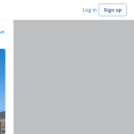
Log in
Sign up
ve