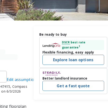
Be ready to buy
DSCR
best rate
1
guarantee
Flexible financing, easy apply
Explore loan options
Better landlord insurance
Edit assumptions
Get a fast quote
947415, Compass
 on 6/3/2026
ting floorplan 