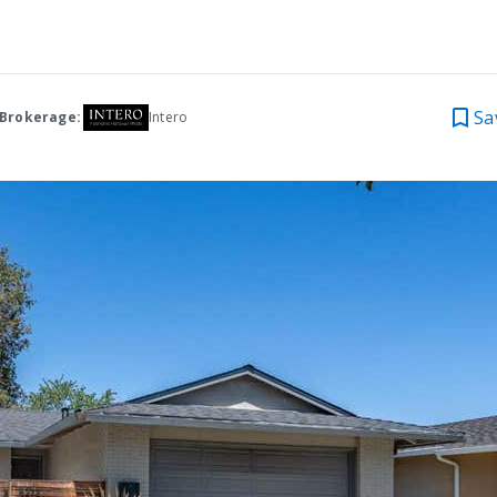
Sa
 Brokerage:
Intero