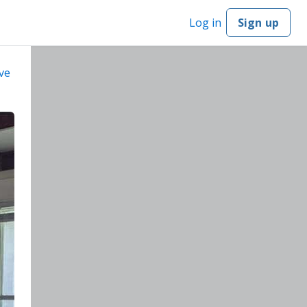
Log in
Sign up
ve