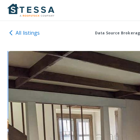
All listings
Data Source Brokerag