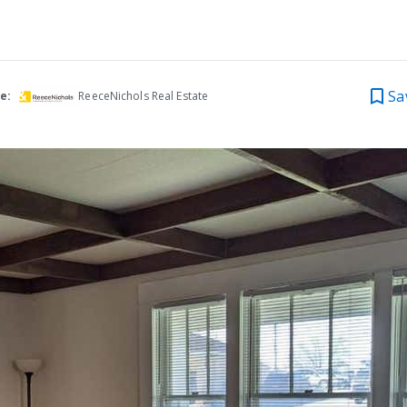
Sa
e:
ReeceNichols Real Estate