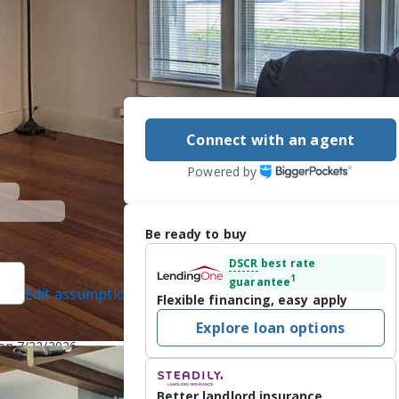
Connect with an agent
Powered by
Be ready to buy
DSCR
best rate
1
guarantee
Edit assumptions
Flexible financing, easy apply
Explore loan options
l protected]
 on 7/22/2026
Better landlord insurance