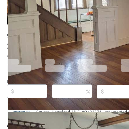
900 E Main St, Princeton, MO 64673
$125,000
Active
849 days ago
4
beds
3
baths
3,652
sq ft
Built in
1903
Purchase price
Down payment
Estimated rent
Listed By:
Donald Wilburn, (660) 626-3710,
[emai
Source:
Heartland MLS, #2434274, last updated
About this property