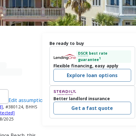
Be ready to buy
DSCR
best rate
1
guarantee
Flexible financing, easy apply
Explore loan options
Better landlord insurance
Edit assumptions
d]
, #380124, BHHS
Get a fast quote
otected]
18/2025
nce Beach, this 