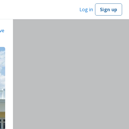
Log in
Sign up
ve