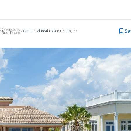
Sa
Continental Real Estate Group, Inc