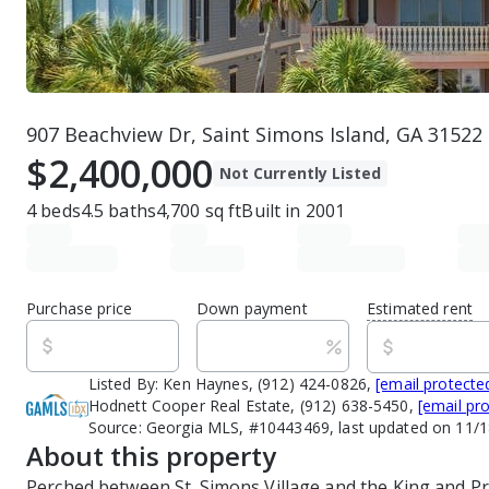
907 Beachview Dr, Saint Simons Island, GA 31522
$2,400,000
Not Currently Listed
4
beds
4.5
baths
4,700
sq ft
Built in
2001
Purchase price
Down payment
Estimated rent
Listed By:
Ken Haynes, (912) 424-0826,
[email protecte
Hodnett Cooper Real Estate, (912) 638-5450,
[email pr
Source:
Georgia MLS, #10443469, last updated on 11/
About this property
Perched between St. Simons Village and the King and Pri