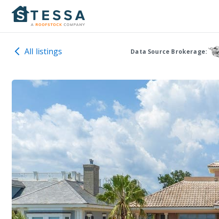
All listings
Data Source Brokerage: