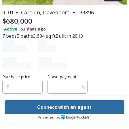
9101 El Caro Ln, Davenport, FL 33896
$680,000
Active
53 days ago
7
beds
5
baths
3,604
sq ft
Built in
2013
Purchase price
Down payment
Estimated rent
Connect with an agent
Edit assumptions
Powered by
Be ready to buy