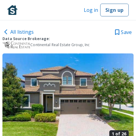
Log in
Sign up
All listings
Save
Data Source Brokerage:
Continental Real Estate Group, Inc
1 of
26