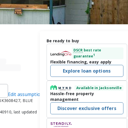
Be ready to buy
DSCR
best rate
1
guarantee
Flexible financing, easy apply
Explore loan options
Available in Jacksonville
Hassle-free property
Edit assumptions
management
#BK3608427, BLUE
Discover exclusive offers
040910, last updated