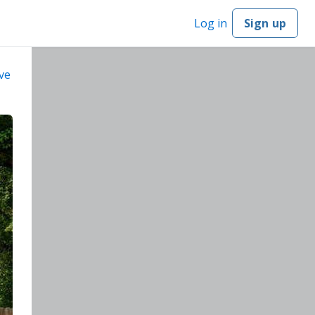
Log in
Sign up
ve