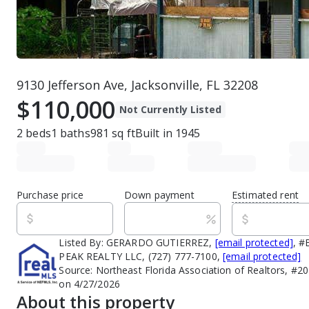
9130 Jefferson Ave, Jacksonville, FL 32208
$110,000
Not Currently Listed
2
beds
1
baths
981
sq ft
Built in
1945
Purchase price
Down payment
Estimated rent
Listed By:
GERARDO GUTIERREZ,
[email protected]
, 
PEAK REALTY LLC, (727) 777-7100,
[email protected]
Source:
Northeast Florida Association of Realtors, #2
on 4/27/2026
About this property