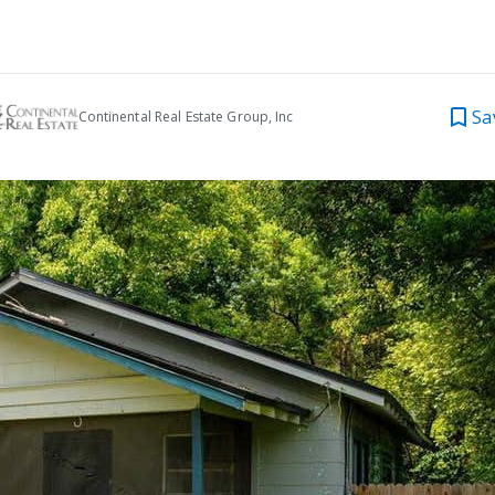
Sa
Continental Real Estate Group, Inc