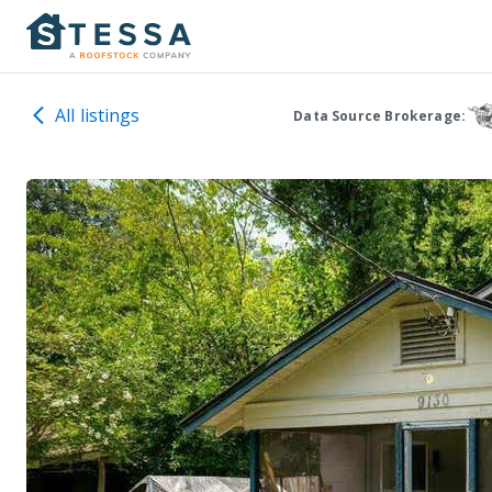
All listings
Data Source Brokerage: