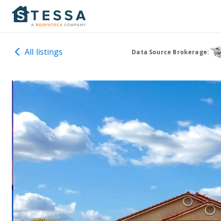
All listings
Data Source Brokerage: