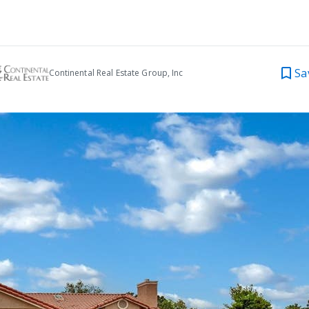
Sa
Continental Real Estate Group, Inc