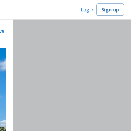
Log in
Sign up
ve