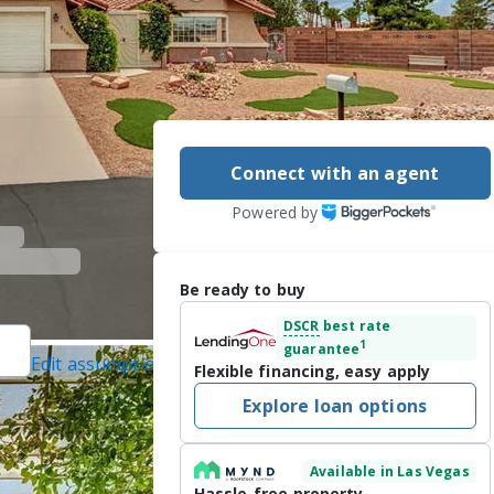
Connect with an agent
Powered by
Be ready to buy
DSCR
best rate
1
guarantee
Edit assumptions
Flexible financing, easy apply
ected]
, #B.1001776,
Explore loan options
ed]
 on 7/31/2026
Available in Las Vegas
USE *** 

Hassle-free property