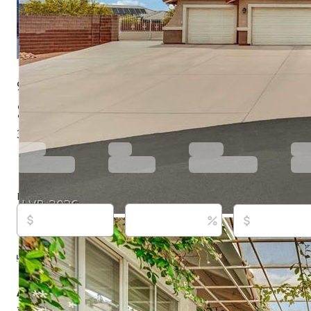
9180 Mohawk St, Las Vegas, NV 89139
$899,488
Active
29 days ago
3
beds
2
baths
1,957
sq ft
Built in
1995
Purchase price
Down payment
Estimated rent
Listed By:
Kenneth Calder, (702) 843-0043,
[email prot
You Decide Realty LLC, (702) 843-0044,
[email protect
Source:
Las Vegas REALTORS, #2798598, last updated
About this property
*** OPEN HOUSE*** *** OPEN HOUSE*** *** OPEN HO