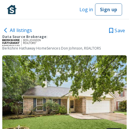
Log in
Sign up
All listings
Save
Data Source Brokerage:
Berkshire Hathaway HomeServices Don Johnson, REALTORS