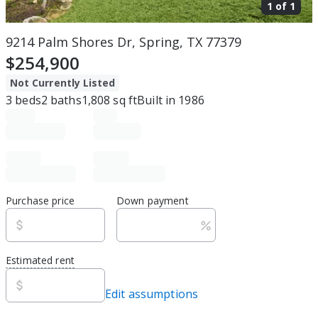
1 of
1
9214 Palm Shores Dr, Spring, TX 77379
$254,900
Not Currently Listed
3
beds
2
baths
1,808
sq ft
Built in
1986
Purchase price
Down payment
Estimated rent
Edit assumptions