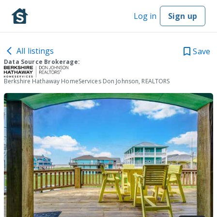
Log in
Sign up
All listings
Save
Data Source Brokerage:
Berkshire Hathaway HomeServices Don Johnson, REALTORS