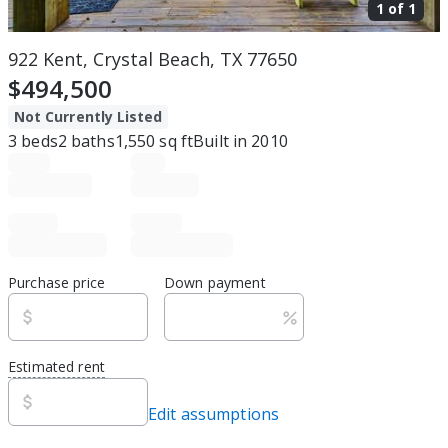
1 of
1
922 Kent, Crystal Beach, TX 77650
$494,500
Not Currently Listed
3
beds
2
baths
1,550
sq ft
Built in
2010
Purchase price
Down payment
Estimated rent
Edit assumptions