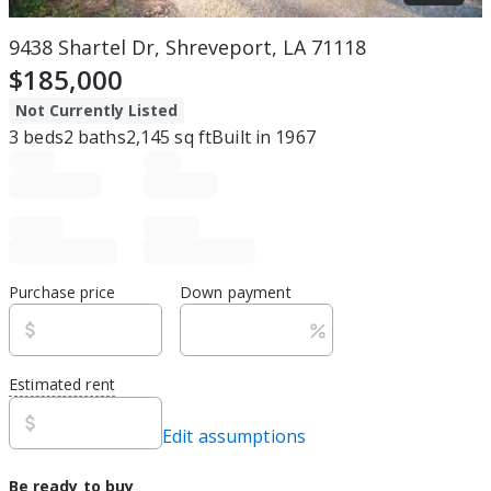
9438 Shartel Dr, Shreveport, LA 71118
$185,000
Not Currently Listed
3
beds
2
baths
2,145
sq ft
Built in
1967
Purchase price
Down payment
Estimated rent
Edit assumptions
Be ready to buy