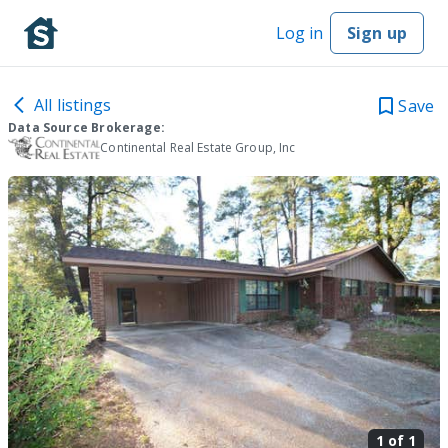
Log in
Sign up
All listings
Save
Data Source Brokerage:
Continental Real Estate Group, Inc
1 of
1