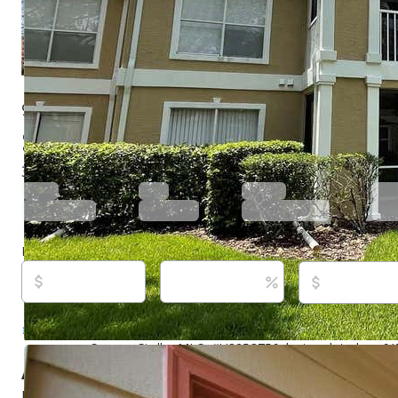
9481 Highland Oak Dr Unit 1402, Tampa, FL 3364
$189,900
Active
721 days ago
3
beds
2
baths
1,274
sq ft
Built in
1992
Purchase price
Down payment
Estimated rent
Listed By:
George Hintenberger, #3114119, CHAR
REALTY INC, (727) 538-9200
Source:
Stellar MLS, #U8253756, last updated on 6
About this property
Updated and move-in ready!!! This first floor 3 Bedroom