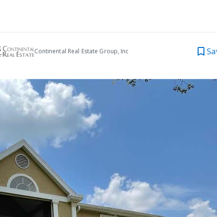
Sa
Continental Real Estate Group, Inc