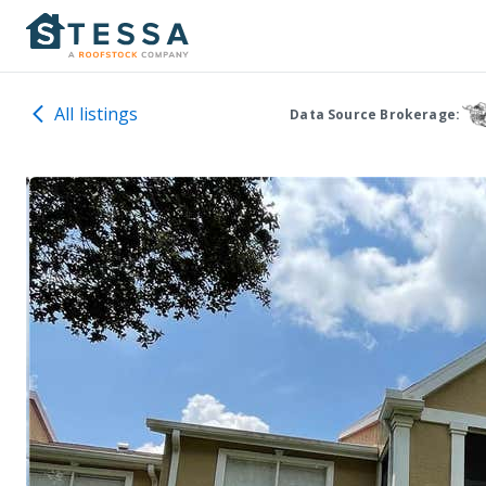
All listings
Data Source Brokerage: