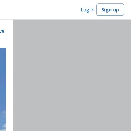
Log in
Sign up
ve