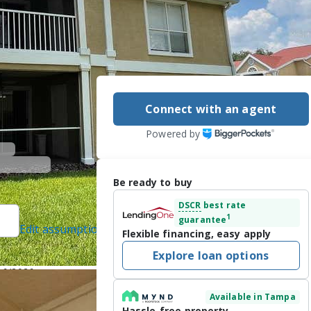
7
Connect with an agent
Powered by
Be ready to buy
DSCR
best rate
1
guarantee
Edit assumptions
Flexible financing, easy apply
LES RUTENBERG
Explore loan options
/16/2026
Available in Tampa
,  2 Bath condo 
Hassle-free property