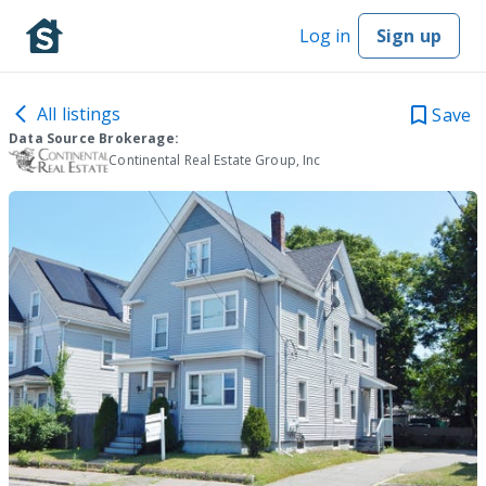
Log in
Sign up
All listings
Save
Data Source Brokerage:
Continental Real Estate Group, Inc