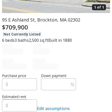
1 of
1
95 E Ashland St, Brockton, MA 02302
$709,900
Not Currently Listed
6
beds
3
baths
2,500
sq ft
Built in
1880
Purchase price
Down payment
Estimated rent
Edit assumptions