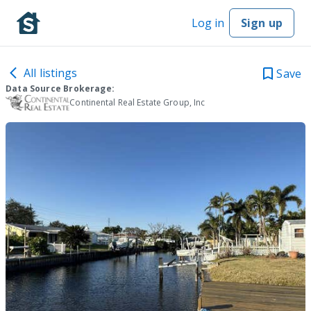
Log in
Sign up
All listings
Save
Data Source Brokerage:
Continental Real Estate Group, Inc