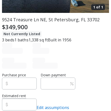
1 of
1
9524 Treasure Ln NE, St Petersburg, FL 33702
$349,900
Not Currently Listed
3
beds
1
baths
1,338
sq ft
Built in
1956
Purchase price
Down payment
Estimated rent
Edit assumptions