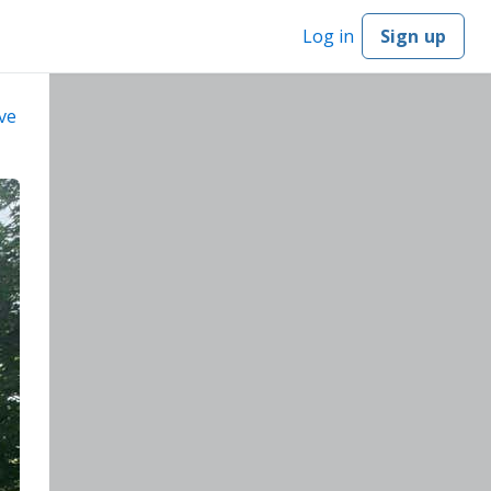
Log in
Sign up
ve