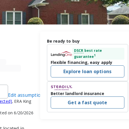
Be ready to buy
DSCR
best rate
1
guarantee
Flexible financing, easy apply
Explore loan options
Better landlord insurance
Edit assumptions
tected]
, ERA King
Get a fast quote
ated on 6/20/2026
t located in 