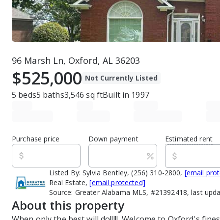
96 Marsh Ln, Oxford, AL 36203
$525,000
Not Currently Listed
5
beds
5
baths
3,546
sq ft
Built in
1997
Purchase price
Down payment
Estimated rent
Listed By:
Sylvia Bentley, (256) 310-2800,
[email pro
Real Estate,
[email protected]
Source:
Greater Alabama MLS, #21392418, last upd
About this property
When only the best will do!!!!!  Welcome to Oxford's fines