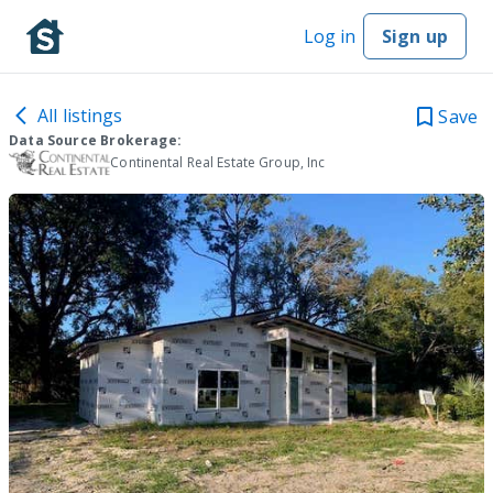
Log in
Sign up
All listings
Save
Data Source Brokerage:
Continental Real Estate Group, Inc