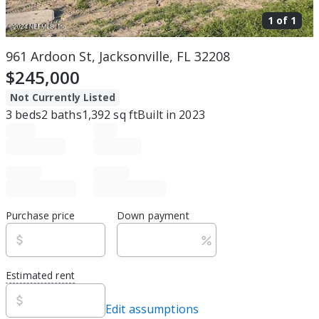
1 of
1
961 Ardoon St, Jacksonville, FL 32208
$245,000
Not Currently Listed
3
beds
2
baths
1,392
sq ft
Built in
2023
Purchase price
Down payment
Estimated rent
Edit assumptions